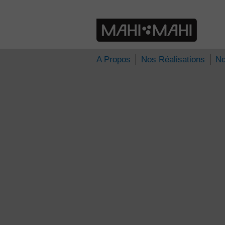
» tap004
TAP Poitiers
A Propos
Nos Réalisations
No