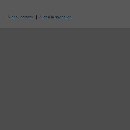
Aller au contenu
Allez à la navigation