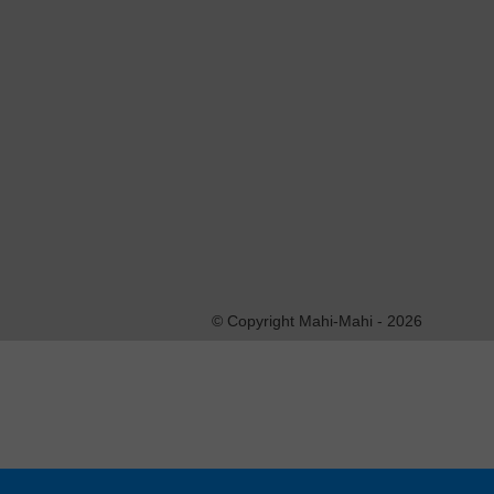
This entry was posted on jeudi, juin 7th, 2018 at 10:3
Both comments and pings are currently closed.
Les commentaires sont fermés.
© Copyright Mahi-Mahi - 2026