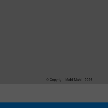
This entry was posted on vendredi, novembre 1st, 201
2.0
feed. You can
leave a response
, or
trackback
fro
Laisser un commentaire
Vous devez vous
identifer
pour écrire un 
© Copyright Mahi-Mahi - 2026