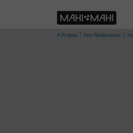
» 2013
Nos délicieux moments
A Propos
Nos Réalisations
No