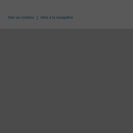
Aller au contenu
Allez à la navigation